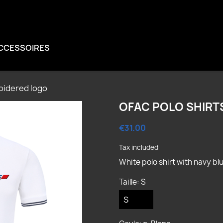
CCESSOIRES
oidered logo
OFAC POLO SHIRT
€31.00
Tax included
White polo shirt with navy b
reate wishlist
Taille: S
ign in
shlist name
u need to be logged in to save products in your wishlist.