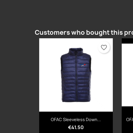
Customers who bought this pr
favorite_border
Quick view

OFAC Sleeveless Down...
OFA
€41.50