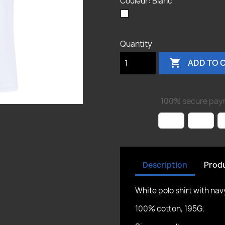
Couleur: Blanc
Blanc
Cancel
Sign in
Cancel
Create wishlist
Quantity

ADD TO 
100% secure pay
Description
Produ
White polo shirt with na
100% cotton, 195G.